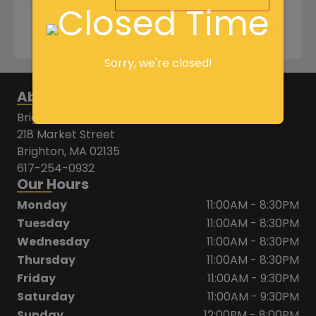
+
-
Add to cart
Sorry, we're closed!
About Us
Brighton House of Pizza
218 Market Street
Brighton, MA 02135
617-254-0932
Our Hours
Monday
11:00AM - 8:30PM
Tuesday
11:00AM - 8:30PM
Wednesday
11:00AM - 8:30PM
Thursday
11:00AM - 8:30PM
Friday
11:00AM - 9:30PM
Saturday
11:00AM - 9:30PM
Sunday
12:00PM - 8:00PM