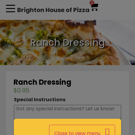
0
Brighton House of Pizza
MY ACCOUNT
Ranch Dressing
Ranch Dressing
$
0.95
Special Instructions
Close to view menu