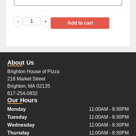
-
+
Add to cart
About Us
Brighton House of Pizza
218 Market Street
Brighton, MA 02135
617-254-0932
Our Hours
Monday
11:00AM - 8:30PM
Tuesday
11:00AM - 8:30PM
Wednesday
11:00AM - 8:30PM
Thursday
11:00AM - 8:30PM