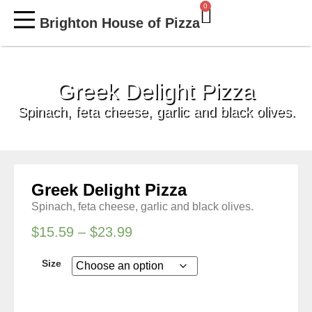
0
Brighton House of Pizza
MY ACCOUNT
Greek Delight Pizza
Spinach, feta cheese, garlic and black olives.
Greek Delight Pizza
Spinach, feta cheese, garlic and black olives.
$
15.59
–
$
23.99
Size