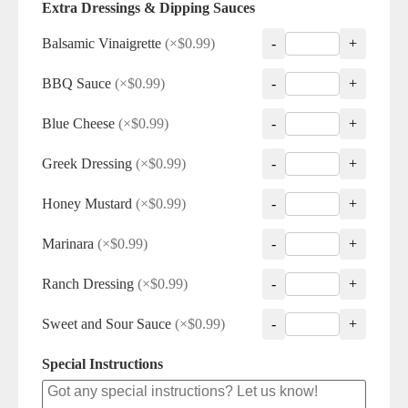
Extra Dressings & Dipping Sauces
Balsamic Vinaigrette
(×$0.99)
-
+
BBQ Sauce
(×$0.99)
-
+
Blue Cheese
(×$0.99)
-
+
Greek Dressing
(×$0.99)
-
+
Honey Mustard
(×$0.99)
-
+
Marinara
(×$0.99)
-
+
Ranch Dressing
(×$0.99)
-
+
Sweet and Sour Sauce
(×$0.99)
-
+
Special Instructions