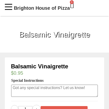
0
Brighton House of Pizza
MY ACCOUNT
Balsamic Vinaigrette
Balsamic Vinaigrette
$
0.95
Special Instructions