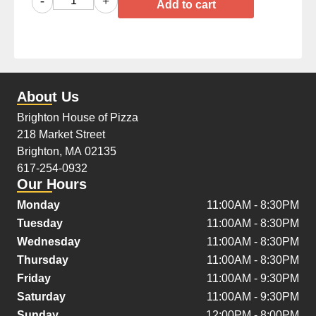
-
+
Add to cart
About Us
Brighton House of Pizza
218 Market Street
Brighton, MA 02135
617-254-0932
Our Hours
Monday
11:00AM - 8:30PM
Tuesday
11:00AM - 8:30PM
Wednesday
11:00AM - 8:30PM
Thursday
11:00AM - 8:30PM
Friday
11:00AM - 9:30PM
Saturday
11:00AM - 9:30PM
Sunday
12:00PM - 8:00PM