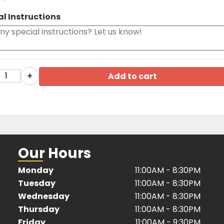
al Instructions
+
Add to cart
Our Hours
Monday
11:00AM - 8:30PM
Tuesday
11:00AM - 8:30PM
Wednesday
11:00AM - 8:30PM
Thursday
11:00AM - 8:30PM
Friday
11:00AM - 9:30PM