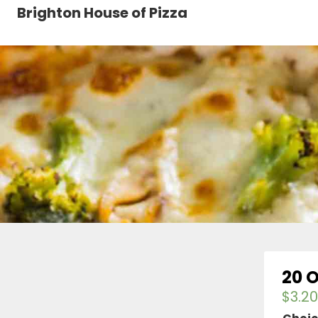
Brighton House of Pizza
20 
$
3.20