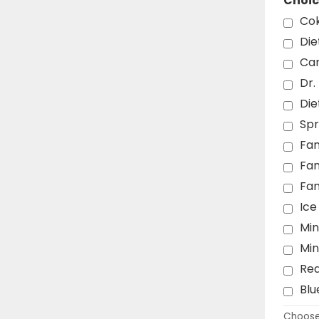
Choic
Co
Die
Can
Dr.
Die
Spr
Fan
Fa
Fa
Ice
Min
Mi
Re
Blu
Choose