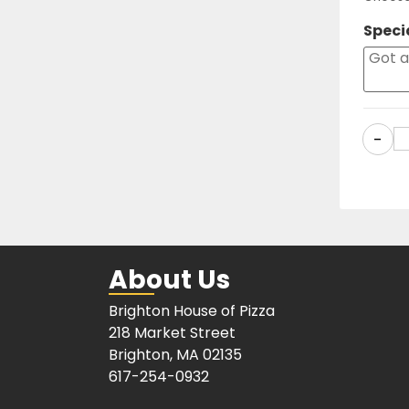
Speci
-
About Us
Brighton House of Pizza
218 Market Street
Brighton, MA 02135
617-254-0932