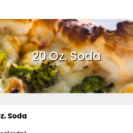
20 Oz. Soda
Oz. Soda