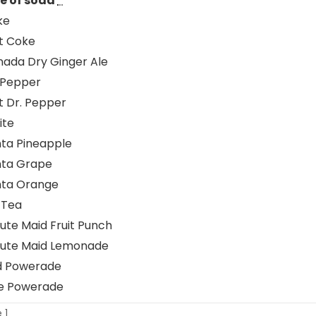
e of soda
*
ke
t Coke
ada Dry Ginger Ale
 Pepper
t Dr. Pepper
ite
ta Pineapple
nta Grape
nta Orange
 Tea
ute Maid Fruit Punch
nute Maid Lemonade
d Powerade
e Powerade
 1