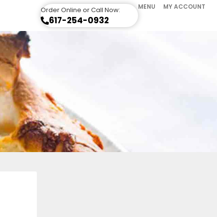
MENU
MY ACCOUNT
Order Online or Call Now:
617-254-0932